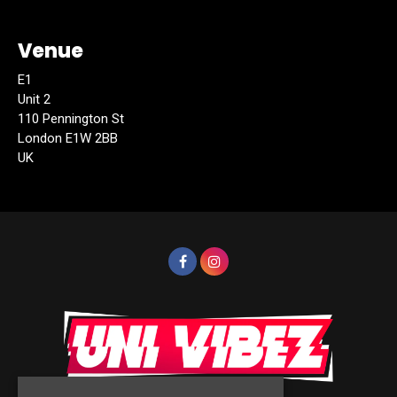
Venue
E1
Unit 2
110 Pennington St
London E1W 2BB
UK