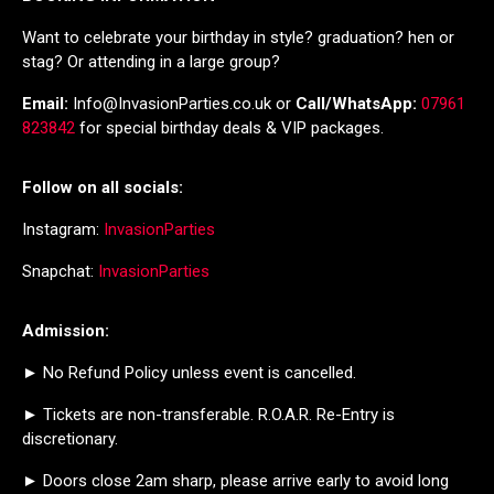
Want to celebrate your birthday in style? graduation? hen or
stag? Or attending in a large group?
Email:
Info@InvasionParties.co.uk or
Call/WhatsApp:
07961
823842
for special birthday deals & VIP packages.
Follow on all socials:
Instagram:
InvasionParties
Snapchat:
InvasionParties
Admission:
► No Refund Policy unless event is cancelled.
► Tickets are non-transferable. R.O.A.R. Re-Entry is
discretionary.
► Doors close 2am sharp, please arrive early to avoid long