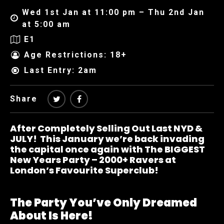
Wed 1st Jan at 11:00 pm – Thu 2nd Jan
at 5:00 am
E1
Age Restrictions: 18+
Last Entry: 2am
Share
After Completely Selling Out Last NYD &
JULY! This January we’re back invading
the capital once again with The BIGGEST
New Years Party – 2000+ Ravers at
London’s Favourite Superclub!
The Party You’ve Only Dreamed
About Is Here!