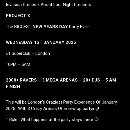
Invasion Parties x About Last Night Presents..
PROJECT X
The BIGGEST
NEW YEARS DAY
Party Ever!
WEDNESDAY 1ST JANUARY 2025
E1 Superclub – London
10PM – 5AM
2000+ RAVERS – 3 MEGA ARENAS – 20+ DJS – 5 AM
FINISH
This will be London’s Craziest Party Experience Of January
2025.. With 3 Crazy Arenas Of non-stop partying!
1 Rule.. What happens at the party stays there 😉