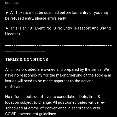
queues.
► All Tickets must be scanned before last entry or you may
be refused entry, please arrive early.
► This is an 18+ Event. No ID, No Entry. (Passport And Driving
Licence)
___________________________________________________
___________________
TERMS & CONDITIONS
All drinks provided are owned and prepared by the venue. We
have no responsibility for the making/serving of the food & all
issues will need to be made apparent to the serving
staff/venue.
No refunds outside of events cancellation. Date, time &
location subject to change. All postponed dates will be re-
scheduled at a time of convenience in accordance with
COVID government guidelines.