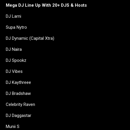
Mega DJ Line Up With 20+ DJS & Hosts
DJ Larni
Supa Nytro
DJ Dynamic (Capital Xtra)
DJ Naira
DJ Spookz
DJ Vibes
DJ Kaythreee
DJ Bradshaw
Celebrity Raven
DJ Daggastar
Munii S