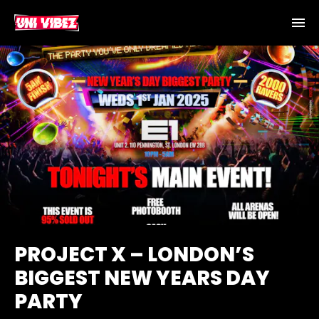
PROJECT X – LONDON’S
BIGGEST NEW YEARS DAY
PARTY