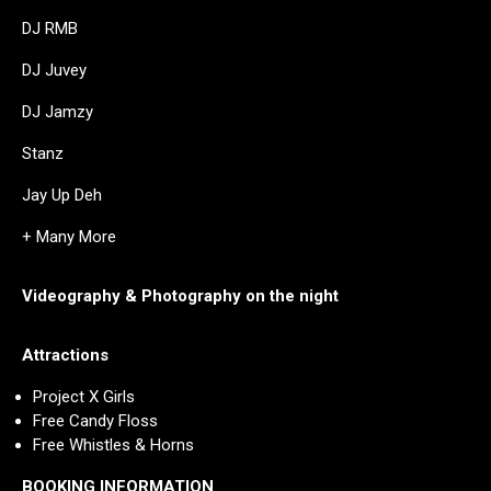
DJ RMB
DJ Juvey
DJ Jamzy
Stanz
Jay Up Deh
+ Many More
Videography & Photography on the night
Attractions
Project X Girls
Free Candy Floss
Free Whistles & Horns
BOOKING INFORMATION