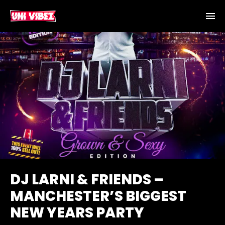
DJ LARNI & FRIENDS –
MANCHESTER’S BIGGEST
NEW YEARS PARTY