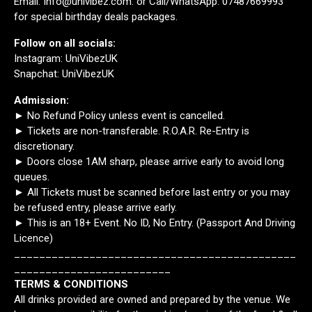
Email: Info@univibez.com. or Call/WhatsApp: 07487669993
for special birthday deals packages.
Follow on all socials:
Instagram: UniVibezUK
Snapchat: UniVibezUK
Admission:
► No Refund Policy unless event is cancelled.
► Tickets are non-transferable. R.O.A.R. Re-Entry is
discretionary.
► Doors close 1AM sharp, please arrive early to avoid long
queues.
► All Tickets must be scanned before last entry or you may
be refused entry, please arrive early.
► This is an 18+ Event. No ID, No Entry. (Passport And Driving
Licence)
_____________________________________________
_________________________
TERMS & CONDITIONS
All drinks provided are owned and prepared by the venue. We