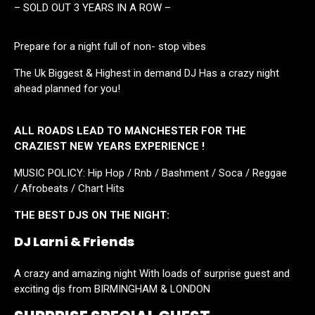
– SOLD OUT 3 YEARS IN A ROW –
Prepare for a night full of non- stop vibes
The Uk Biggest & Highest in demand DJ Has a crazy night
ahead planned for you!
ALL ROADS LEAD TO MANCHESTER FOR THE
CRAZIEST NEW YEARS EXPERIENCE !
MUSIC POLICY: Hip Hop / Rnb / Bashment / Soca / Reggae
/ Afrobeats / Chart Hits
THE BEST DJS ON THE NIGHT:
DJ Larni & Friends
A crazy and amazing night With loads of surprise guest and
exciting djs from BIRMINGHAM & LONDON