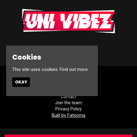
© Uni Vibez 2026
Cookies
This site uses cookies:
Find out more.
Home
OKAY
Events
About
Contact
Join the team
Privacy Policy
Built by Fatsoma