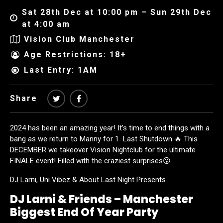
Sat 28th Dec at 10:00 pm – Sun 29th Dec
at 4:00 am
Vision Club Manchester
Age Restrictions: 18+
Last Entry: 1AM
Share
2024 has been an amazing year! It’s time to end things with a
bang as we return to Manny for 1 Last Shutdown 🔥 This
DECEMBER we takeover Vision Nightclub for the ultimate
FINALE event! Filled with the craziest surprises😮
DJ Larni, Uni Vibez & About Last Night Presents
DJ Larni & Friends – Manchester
Biggest End Of Year Party