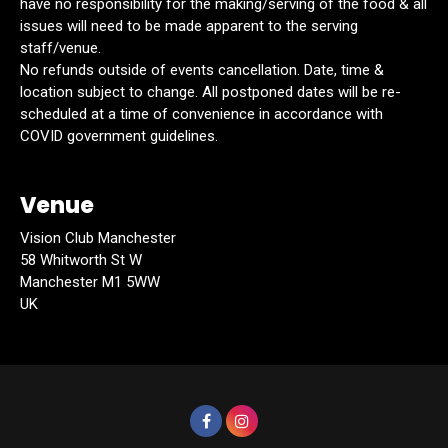
have no responsibility for the making/serving of the food & all
issues will need to be made apparent to the serving
staff/venue.
No refunds outside of events cancellation. Date, time &
location subject to change. All postponed dates will be re-
scheduled at a time of convenience in accordance with
COVID government guidelines.
Venue
Vision Club Manchester
58 Whitworth St W
Manchester M1 5WW
UK