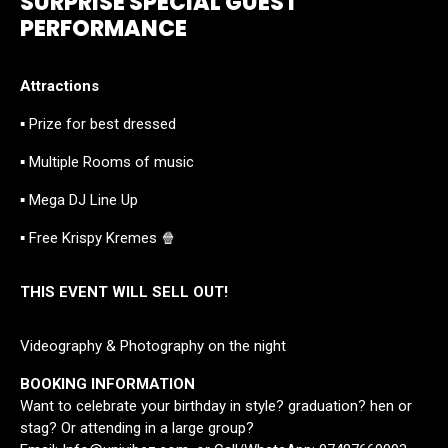
SURPRISE SPECIAL GUEST
PERFORMANCE
Attractions
▪ Prize for best dressed
▪ Multiple Rooms of music
▪ Mega DJ Line Up
▪ Free Krispy Kremes 🍿
THIS EVENT WILL SELL OUT!
Videography & Photography on the night
BOOKING INFORMATION
Want to celebrate your birthday in style? graduation? hen or
stag? Or attending in a large group?